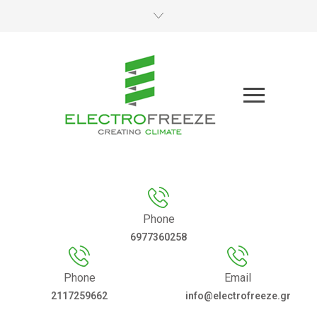
Phone
6977360258
Phone
Email
2117259662
info@electrofreeze.gr