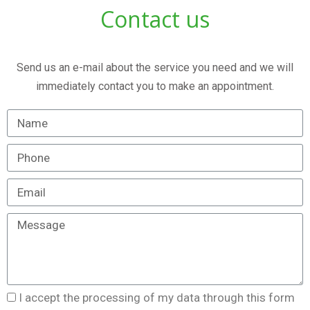
Contact us
Send us an e-mail about the service you need and we will
immediately contact you to make an appointment.
I accept the processing of my data through this form